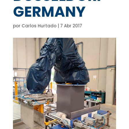
GERMANY
por
Carlos Hurtado
|
7 Abr 2017