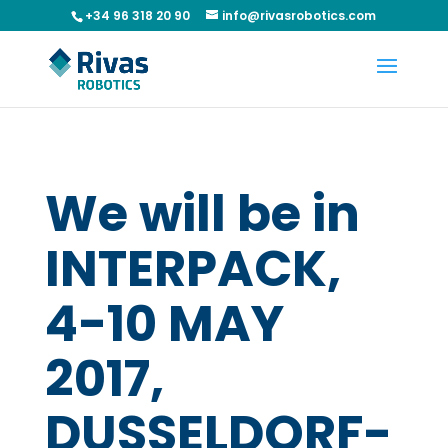
+34 96 318 20 90
info@rivasrobotics.com
We will be in
INTERPACK,
4-10 MAY
2017,
DUSSELDORF-