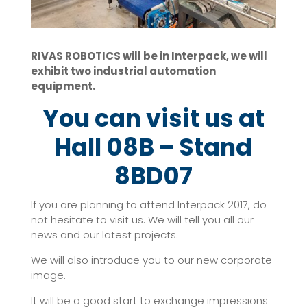
RIVAS ROBOTICS will be in Interpack, we will
exhibit two industrial automation
equipment.
You can visit us at
Hall 08B – Stand
8BD07
If you are planning to attend Interpack 2017, do
not hesitate to visit us. We will tell you all our
news and our latest projects.
We will also introduce you to our new corporate
image.
It will be a good start to exchange impressions