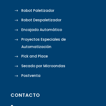
Robot Paletizador
Robot Despaletizador
Encajado Automático
Proyectos Especiales de
Automatización
Pick and Place
Secado por Microondas
Postventa
CONTACTO