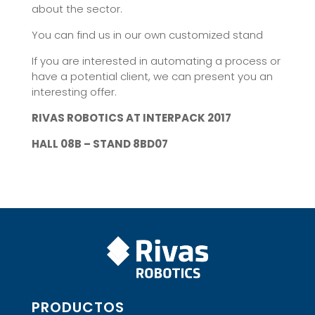
about the sector.
You can find us in our own customized stand
If you are interested in automating a process or
have a potential client, we can present you an
interesting offer.
RIVAS ROBOTICS AT INTERPACK 2017
HALL 08B – STAND 8BD07
PRODUCTOS